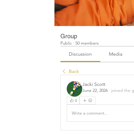
Group
Public
·
50 members
Discussion
Media
Back
Jacki Scott
June 22, 2026
·
joined the 
0
Write a comment...