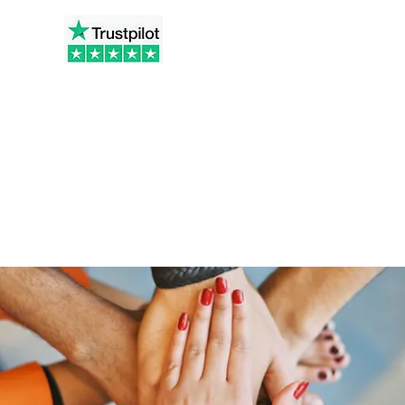
t.co.uk
Home
Ab