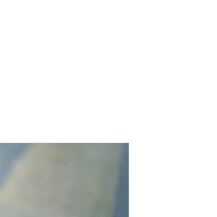
out
Services
Projects
Contact Us
Reviews