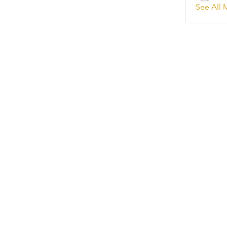
See All 