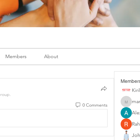
Members
About
Member
Kir
group.
mar
marketys
0 Comments
Ale
Rah
Joh