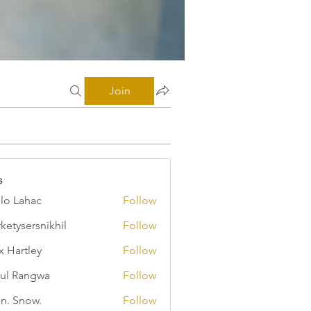
Join
s
illo Lahac
Follow
ketysersnikhil
Follow
ersnikhil
x Hartley
Follow
ul Rangwa
Follow
n. Snow.
Follow