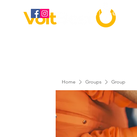
020 3886 2373 |
info@voltbes
Home
Groups
Group