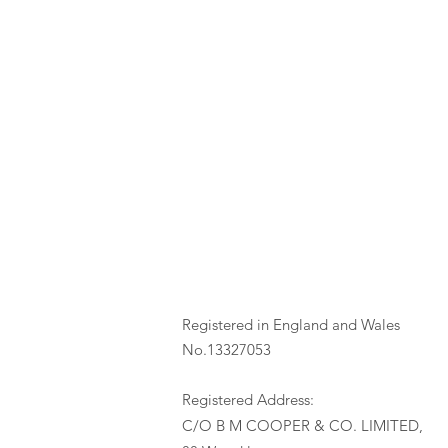
Registered in England and Wales
No.13327053
Registered Address:
C/O B M COOPER & CO. LIMITED,