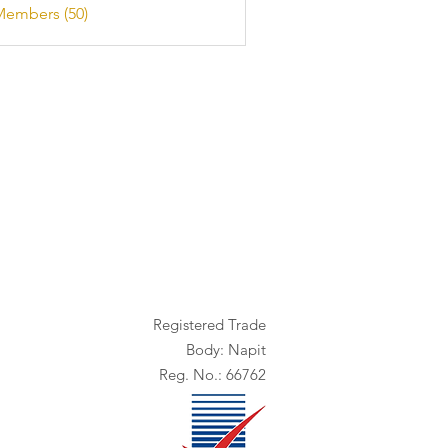
Members (50)
Registered Trade
Body: Napit
Reg. No.: 66762