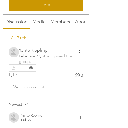
Join
Discussion
Media
Members
About
Back
Yanto Kopling
February 27, 2026
·
joined the
group.
0
1
3
Write a comment...
Newest
Yanto Kopling
Feb 27