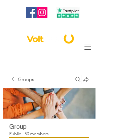
020 3886 2373
|
info@voltbest.co.uk
Groups
Group
Public
·
50 members