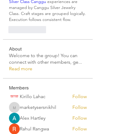
Silver Class Canggu
 experiences are 
managed by Canggu Silver Jewelry 
Class. Craft stages are grouped logically. 
Execution follows consistent flow.
Like
Reply
About
Welcome to the group! You can
connect with other members, ge
...
Read more
Members
Kirillo Lahac
Follow
marketysersnikhil
Follow
marketysersnikhil
Alex Hartley
Follow
Rahul Rangwa
Follow