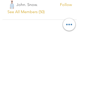
John. Snow.
Follow
See All Members (50)
Registered in England and Wales
No.13327053
Registered Address:
C/O B M COOPER & CO. LIMITED,
88 Wood lane
Dagenham
RM9 5SL
VAT Registration No.
:
377339459