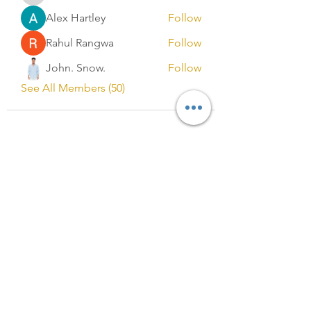
Alex Hartley
Follow
Rahul Rangwa
Follow
John. Snow.
Follow
See All Members (50)
Registered in England and Wales
No.13327053
Registered Address:
C/O B M COOPER & CO. LIMITED,
88 Wood lane
Dagenham
RM9 5SL