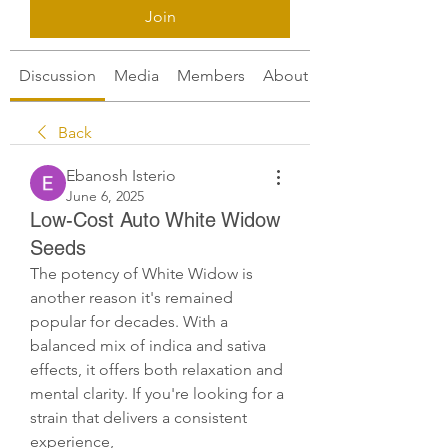
Join
Discussion
Media
Members
About
Back
Ebanosh Isterio
June 6, 2025
Low-Cost Auto White Widow
Seeds
The potency of White Widow is 
another reason it's remained 
popular for decades. With a 
balanced mix of indica and sativa 
effects, it offers both relaxation and 
mental clarity. If you're looking for a 
strain that delivers a consistent 
experience, 