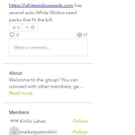
https://whitewidowseeds.com
 has 
several auto White Widow seed 
packs that fit the bill.
0
0
17
Write a comment...
About
Welcome to the group! You can
connect with other members, ge
...
Read more
Members
Kirillo Lahac
Follow
marketysersnikhil
Follow
marketysersnikhil