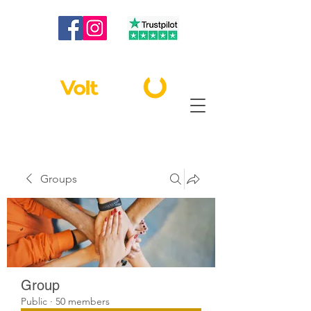
020 3886 2373
|
info@voltbest.co.uk
Groups
Group
Public
·
50 members