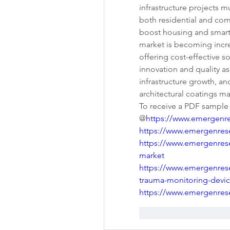
infrastructure projects m
both residential and com
boost housing and smart
market is becoming increa
offering cost-effective so
innovation and quality ass
infrastructure growth, and
architectural coatings m
To receive a PDF sample of
@
https://www.emergenr
https://www.emergenres
https://www.emergenres
market
https://www.emergenrese
trauma-monitoring-devi
https://www.emergenrese
Gefällt mir
Antwo