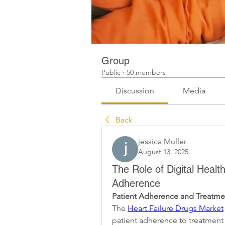
Group
Public
·
50 members
Discussion
Media
Back
jessica Muller
August 13, 2025
The Role of Digital Healt
Adherence
Patient Adherence and Treatm
The 
Heart Failure Drugs Market
patient adherence to treatment 