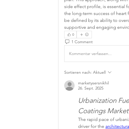
side effect profile, is essentia
the long-term success of heart fa
be defined by its ability to ove
supportive and engaging enviro
0
1 Comment
Kommentar verfassen...
Sortieren nach:
Aktuell
marketysersnikhil
26. Sept. 2025
Urbanization Fuel
Coatings Market
The rapid pace of urbani
driver for the 
architectur