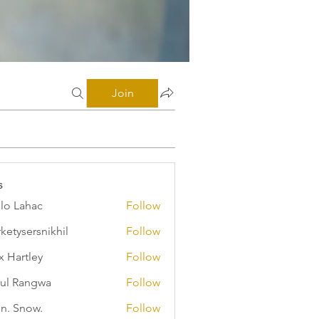
Join
s
illo Lahac
Follow
ketysersnikhil
Follow
ersnikhil
x Hartley
Follow
ul Rangwa
Follow
n. Snow.
Follow