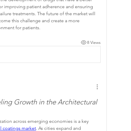
l for improving patient adherence and ensuring 
ilure treatments. The future of the market will 
rcome this challenge and create a more 
nment for patients.
8 Views
ing Growth in the Architectural 
zation across emerging economies is a key 
al coatings market
. As cities expand and 