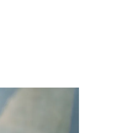
out
Services
Projects
Contact Us
Reviews