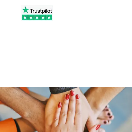
t.co.uk
Home
Ab