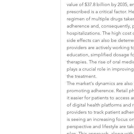
value of $37.8 billion by 2035, e
prescribed is a critical factor. 
regimen of multiple drugs taken 
adherence and, consequently, p
hospitalizations. The high cost 
side effects can also be deterr
providers are actively working t
education, simplified dosage fo
therapies. The rise of oral medi
plays a crucial role in improvin
the treatment.
The market's dynamics are also s
promoting adherence. Retail ph
it easier for patients to access a
of digital health platforms and
providers to track patient adhe
is seeing an increasing focus on 
perspective and lifestyle are t
plan. This approach, along with