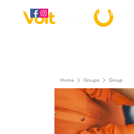
020 3886 2373 |
info@voltbes
Home
Groups
Group