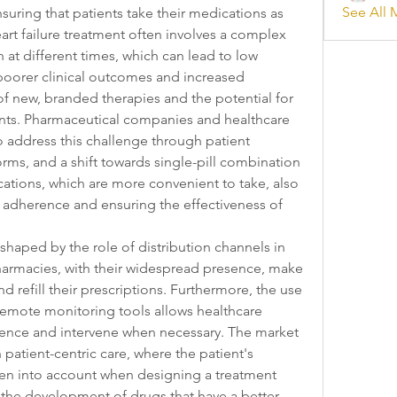
See All 
nsuring that patients take their medications as 
Heart failure treatment often involves a complex 
at different times, which can lead to low 
oorer clinical outcomes and increased 
of new, branded therapies and the potential for 
ents. Pharmaceutical companies and healthcare 
o address this challenge through patient 
rms, and a shift towards single-pill combination 
cations, which are more convenient to take, also 
g adherence and ensuring the effectiveness of 
haped by the role of distribution channels in 
armacies, with their widespread presence, make 
nd refill their prescriptions. Furthermore, the use 
 remote monitoring tools allows healthcare 
rence and intervene when necessary. The market 
patient-centric care, where the patient's 
aken into account when designing a treatment 
 the development of drugs that have a better 