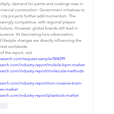
ultiply, demand for paints and coatings rises in 
mercial construction. Government initiatives to 
 city projects further add momentum. The 
singly competitive, with regional players 
lutions. However, global brands still lead in 
urance. It’s fascinating how urbanization, 
 lifestyle changes are directly influencing the 
arket worldwide.
 the report, visit 
esearch.com/request-sample/004299
earch.com/industry-report/mobile-bpm-market
earch.com/industry-report/molecular-methods-
arch.com/industry-report/non-invasive-brain-
ces-market
arch.com/industry-report/plastisols-market
rten