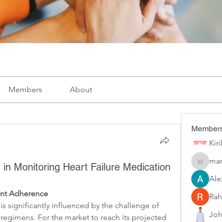
Members
About
Member
Kir
mar
marketys
h in Monitoring Heart Failure Medication
Ale
ent Adherence
Rah
 is significantly influenced by the challenge of 
Joh
regimens. For the market to reach its projected 