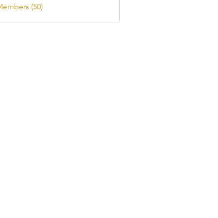
Members (50)