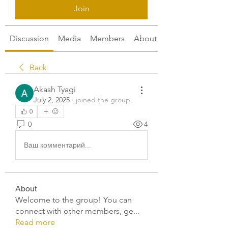
Join
Discussion
Media
Members
About
Back
Akash Tyagi
July 2, 2025
·
joined the group.
0
0
4
Ваш комментарий...
About
Welcome to the group! You can
connect with other members, ge
...
Read more