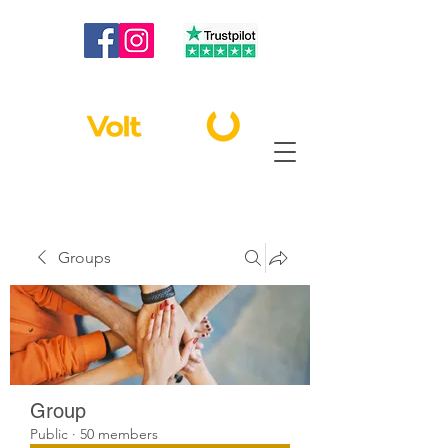
020 3886 2373
|
info@voltbest.co.uk
Groups
Group
Public
·
50 members