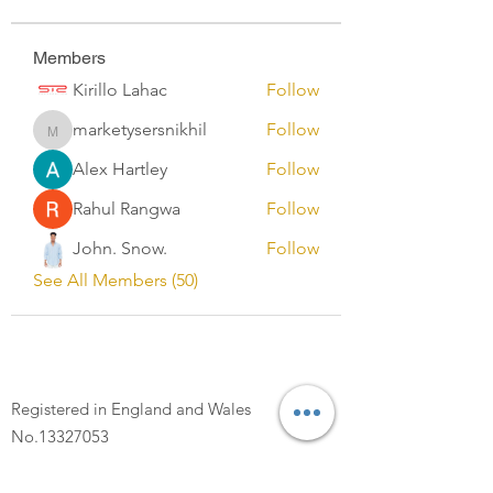
Members
Kirillo Lahac
Follow
marketysersnikhil
Follow
marketysersnikhil
Alex Hartley
Follow
Rahul Rangwa
Follow
John. Snow.
Follow
See All Members (50)
Registered in England and Wales
No.13327053
Registered Address: